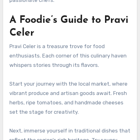
A Foodie’s Guide to Pravi
Celer
Pravi Celer is a treasure trove for food
enthusiasts. Each corner of this culinary haven
whispers stories through its flavors.
Start your journey with the local market, where
vibrant produce and artisan goods await. Fresh
herbs, ripe tomatoes, and handmade cheeses
set the stage for creativity.
Next, immerse yourself in traditional dishes that
reflect the region’s rich heritage. Try savory