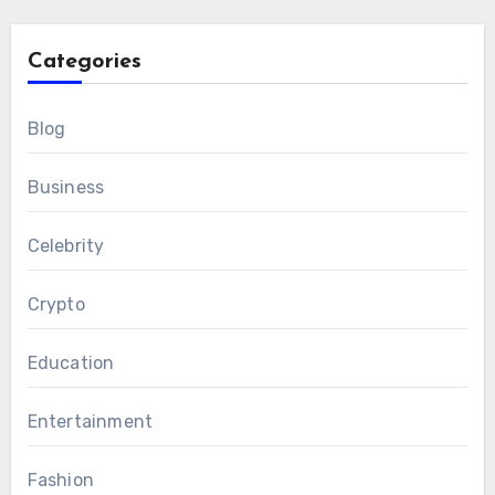
Categories
Blog
Business
Celebrity
Crypto
Education
Entertainment
Fashion