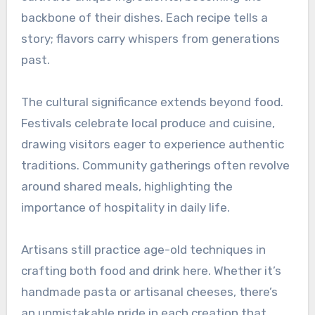
backbone of their dishes. Each recipe tells a
story; flavors carry whispers from generations
past.
The cultural significance extends beyond food.
Festivals celebrate local produce and cuisine,
drawing visitors eager to experience authentic
traditions. Community gatherings often revolve
around shared meals, highlighting the
importance of hospitality in daily life.
Artisans still practice age-old techniques in
crafting both food and drink here. Whether it’s
handmade pasta or artisanal cheeses, there’s
an unmistakable pride in each creation that