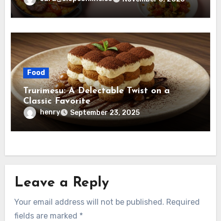
Food
Trurimesu: A Delectable Twist on a
Classic Favorite
henry
September 23, 2025
Leave a Reply
Your email address will not be published.
Required
fields are marked
*