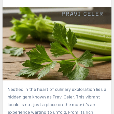
Nestled in the heart of culinary exploration lies a
hidden gem known as Pravi Celer. This vibrant
locale is not just a place on the map; it’s an
experience waiting to unfold. From its rich