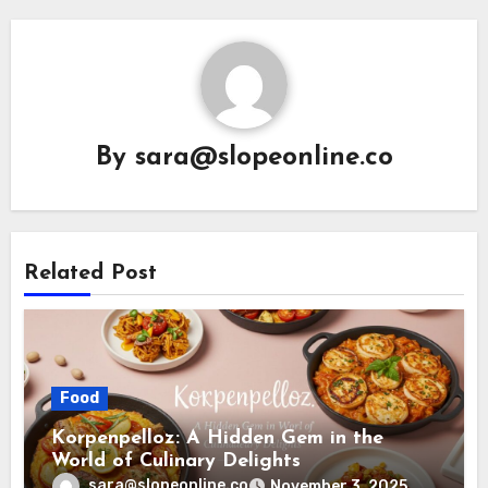
By
sara@slopeonline.co
Related Post
Food
Korpenpelloz: A Hidden Gem in the
World of Culinary Delights
sara@slopeonline.co
November 3, 2025