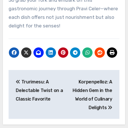
So grab your fork and embark on this
gastronomic journey through Pravi Celer—where
each dish offers not just nourishment but also
delight for the senses!
Post
Trurimesu: A
Korpenpelloz: A
navigation
Delectable Twist on a
Hidden Gem in the
Classic Favorite
World of Culinary
Delights