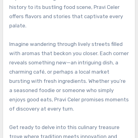
history to its bustling food scene, Pravi Celer
offers flavors and stories that captivate every
palate.
Imagine wandering through lively streets filled
with aromas that beckon you closer. Each corner
reveals something new—an intriguing dish, a
charming café, or perhaps a local market
bursting with fresh ingredients. Whether you’re
a seasoned foodie or someone who simply
enjoys good eats, Pravi Celer promises moments
of discovery at every turn.
Get ready to delve into this culinary treasure
trove where tradition meets innovation and