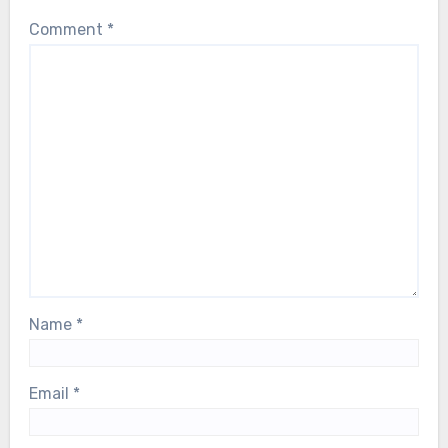
Comment
*
Name
*
Email
*