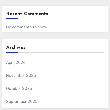
Recent Comments
No comments to show.
Archives
April 2026
November 2025
October 2025
September 2025