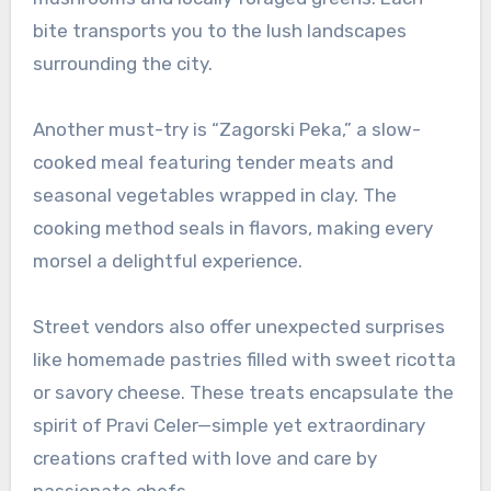
bite transports you to the lush landscapes
surrounding the city.
Another must-try is “Zagorski Peka,” a slow-
cooked meal featuring tender meats and
seasonal vegetables wrapped in clay. The
cooking method seals in flavors, making every
morsel a delightful experience.
Street vendors also offer unexpected surprises
like homemade pastries filled with sweet ricotta
or savory cheese. These treats encapsulate the
spirit of Pravi Celer—simple yet extraordinary
creations crafted with love and care by
passionate chefs.