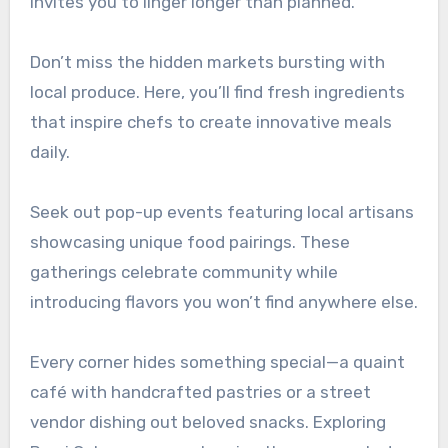
invites you to linger longer than planned.
Don’t miss the hidden markets bursting with
local produce. Here, you’ll find fresh ingredients
that inspire chefs to create innovative meals
daily.
Seek out pop-up events featuring local artisans
showcasing unique food pairings. These
gatherings celebrate community while
introducing flavors you won’t find anywhere else.
Every corner hides something special—a quaint
café with handcrafted pastries or a street
vendor dishing out beloved snacks. Exploring