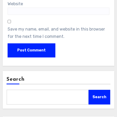
Website
Save my name, email, and website in this browser
for the next time I comment.
Search
Search