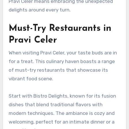
Pravi Celer means embracing the unexpected
delights around every turn.
Must-Try Restaurants in
Pravi Celer
When visiting Pravi Celer, your taste buds are in
for a treat. This culinary haven boasts a range
of must-try restaurants that showcase its
vibrant food scene.
Start with Bistro Delights, known for its fusion
dishes that blend traditional flavors with
modern techniques. The ambiance is cozy and
welcoming, perfect for an intimate dinner or a