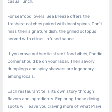
casual lunch.
For seafood lovers, Sea Breeze offers the
freshest catches paired with local spices. Don’t
miss their signature dish: the grilled octopus
served with citrus-infused sauce.
If you crave authentic street food vibes, Foodie
Corner should be on your radar. Their savory
dumplings and spicy skewers are legendary
among locals.
Each restaurant tells its own story through
flavors and ingredients. Exploring these dining
spots will leave you craving more of what Pravi