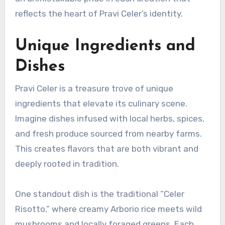
reflects the heart of Pravi Celer’s identity.
Unique Ingredients and
Dishes
Pravi Celer is a treasure trove of unique
ingredients that elevate its culinary scene.
Imagine dishes infused with local herbs, spices,
and fresh produce sourced from nearby farms.
This creates flavors that are both vibrant and
deeply rooted in tradition.
One standout dish is the traditional “Celer
Risotto,” where creamy Arborio rice meets wild
mushrooms and locally foraged greens. Each