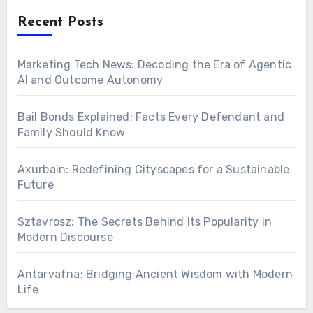
Recent Posts
Marketing Tech News: Decoding the Era of Agentic
AI and Outcome Autonomy
Bail Bonds Explained: Facts Every Defendant and
Family Should Know
Axurbain: Redefining Cityscapes for a Sustainable
Future
Sztavrosz: The Secrets Behind Its Popularity in
Modern Discourse
Antarvafna: Bridging Ancient Wisdom with Modern
Life