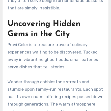
they often serve delightful homemade desserts
that are simply irresistible.
Uncovering Hidden
Gems in the City
Pravi Celer is a treasure trove of culinary
experiences waiting to be discovered. Tucked
away in vibrant neighborhoods, small eateries
serve dishes that tell stories.
Wander through cobblestone streets and
stumble upon family-run restaurants. Each spot
has its own charm, offering recipes passed down
through generations. The warm atmosphere