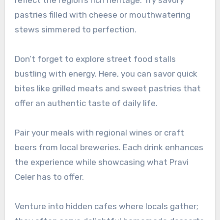
pastries filled with cheese or mouthwatering
stews simmered to perfection.
Don’t forget to explore street food stalls
bustling with energy. Here, you can savor quick
bites like grilled meats and sweet pastries that
offer an authentic taste of daily life.
Pair your meals with regional wines or craft
beers from local breweries. Each drink enhances
the experience while showcasing what Pravi
Celer has to offer.
Venture into hidden cafes where locals gather;