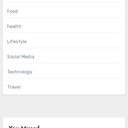
Food
health
Lifestyle
Social Media
Technology
Travel