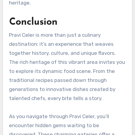
heritage.
Conclusion
Pravi Celer is more than just a culinary
destination; it’s an experience that weaves
together history, culture, and unique flavors.
The rich heritage of this vibrant area invites you
to explore its dynamic food scene. From the
traditional recipes passed down through
generations to innovative dishes created by
talented chefs, every bite tells a story.
As you navigate through Pravi Celer, you’ll
encounter hidden gems waiting to be
discovered. These charming eateries offer a