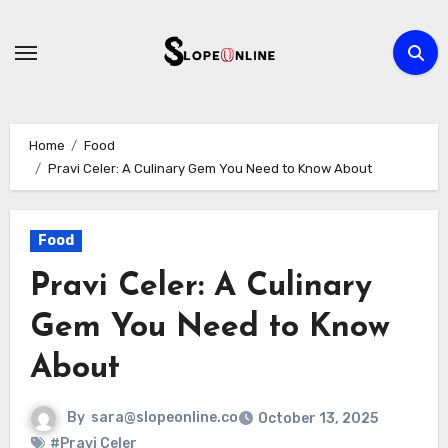
Skip
to
content
Home
Food
Pravi Celer: A Culinary Gem You Need to Know About
Food
Pravi Celer: A Culinary
Gem You Need to Know
About
By
sara@slopeonline.co
October 13, 2025
#Pravi Celer