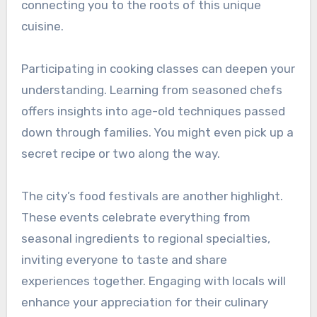
connecting you to the roots of this unique
cuisine.
Participating in cooking classes can deepen your
understanding. Learning from seasoned chefs
offers insights into age-old techniques passed
down through families. You might even pick up a
secret recipe or two along the way.
The city’s food festivals are another highlight.
These events celebrate everything from
seasonal ingredients to regional specialties,
inviting everyone to taste and share
experiences together. Engaging with locals will
enhance your appreciation for their culinary