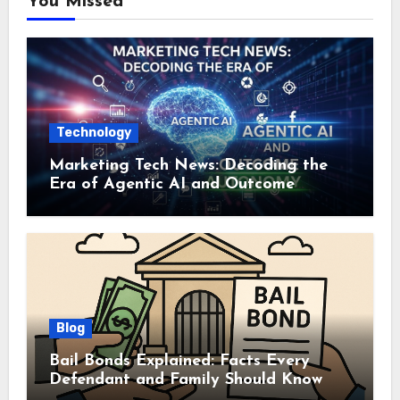
You Missed
Technology
Marketing Tech News: Decoding the
Era of Agentic AI and Outcome
Autonomy
Blog
Bail Bonds Explained: Facts Every
Defendant and Family Should Know