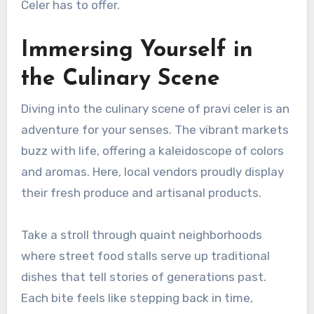
Celer has to offer.
Immersing Yourself in
the Culinary Scene
Diving into the culinary scene of pravi celer is an
adventure for your senses. The vibrant markets
buzz with life, offering a kaleidoscope of colors
and aromas. Here, local vendors proudly display
their fresh produce and artisanal products.
Take a stroll through quaint neighborhoods
where street food stalls serve up traditional
dishes that tell stories of generations past.
Each bite feels like stepping back in time,