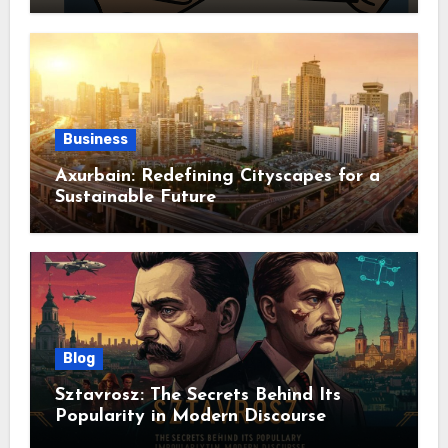
Business
Axurbain: Redefining Cityscapes for a
Sustainable Future
Blog
Sztavrosz: The Secrets Behind Its
Popularity in Modern Discourse