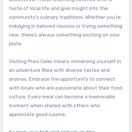
taste of local life and give insight into the
community’s culinary traditions. Whether you’re
indulging in beloved classics or trying something
new, there’s always something exciting on your
plate.
Visiting Pravi Celer means immersing yourself in
an adventure filled with diverse tastes and
aromas. Embrace the opportunity to connect
with locals who are passionate about their food
culture. Every meal can become a memorable
moment when shared with others who
appreciate good cuisine.