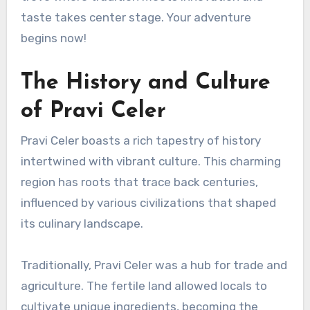
taste takes center stage. Your adventure
begins now!
The History and Culture
of Pravi Celer
Pravi Celer boasts a rich tapestry of history
intertwined with vibrant culture. This charming
region has roots that trace back centuries,
influenced by various civilizations that shaped
its culinary landscape.
Traditionally, Pravi Celer was a hub for trade and
agriculture. The fertile land allowed locals to
cultivate unique ingredients, becoming the