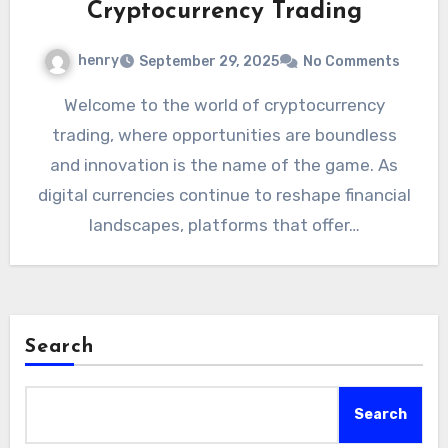
Cryptocurrency Trading
henry
September 29, 2025
No Comments
Welcome to the world of cryptocurrency
trading, where opportunities are boundless
and innovation is the name of the game. As
digital currencies continue to reshape financial
landscapes, platforms that offer…
Search
Search