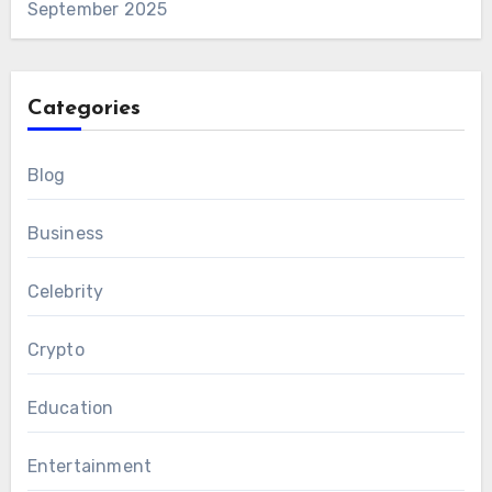
September 2025
Categories
Blog
Business
Celebrity
Crypto
Education
Entertainment