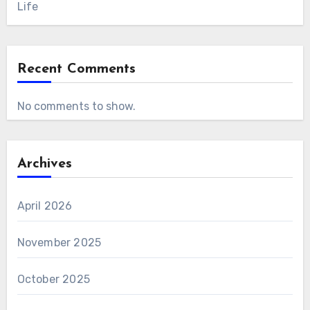
Life
Recent Comments
No comments to show.
Archives
April 2026
November 2025
October 2025