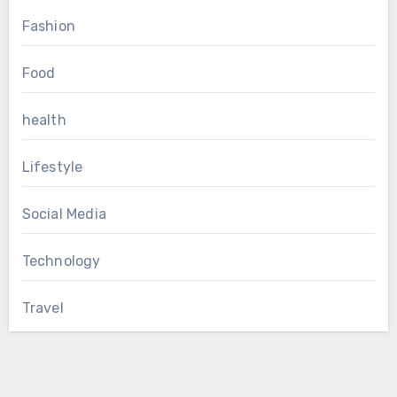
Fashion
Food
health
Lifestyle
Social Media
Technology
Travel