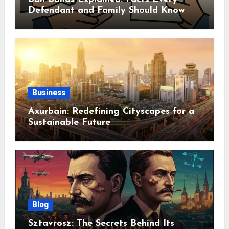
Defendant and Family Should Know
Business
Axurbain: Redefining Cityscapes for a
Sustainable Future
Blog
Sztavrosz: The Secrets Behind Its