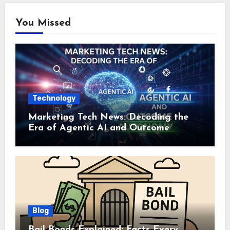
You Missed
Technology
Marketing Tech News: Decoding the
Era of Agentic AI and Outcome
Autonomy
Blog
Bail Bonds Explained: Facts Every