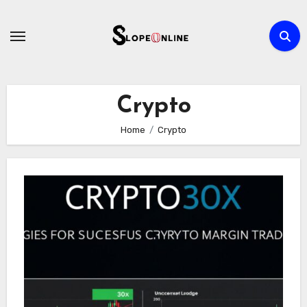
Skip
to
content
Crypto
Home
Crypto