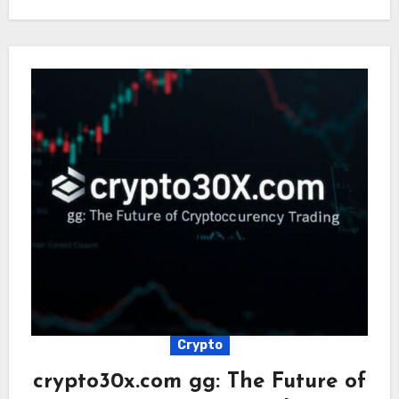
Crypto
crypto30x.com gg: The Future of