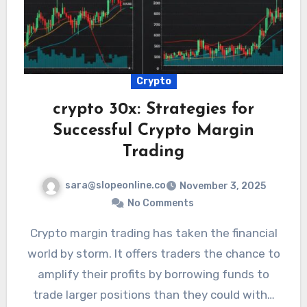
Crypto
crypto 30x: Strategies for
Successful Crypto Margin
Trading
sara@slopeonline.co
November 3, 2025
No Comments
Crypto margin trading has taken the financial
world by storm. It offers traders the chance to
amplify their profits by borrowing funds to
trade larger positions than they could with…