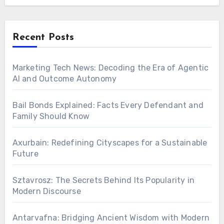
Recent Posts
Marketing Tech News: Decoding the Era of Agentic
AI and Outcome Autonomy
Bail Bonds Explained: Facts Every Defendant and
Family Should Know
Axurbain: Redefining Cityscapes for a Sustainable
Future
Sztavrosz: The Secrets Behind Its Popularity in
Modern Discourse
Antarvafna: Bridging Ancient Wisdom with Modern