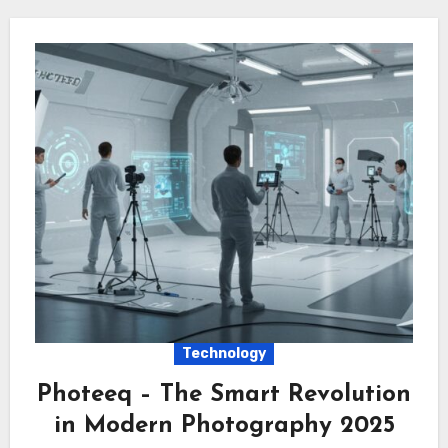
Technology
Photeeq – The Smart Revolution
in Modern Photography 2025