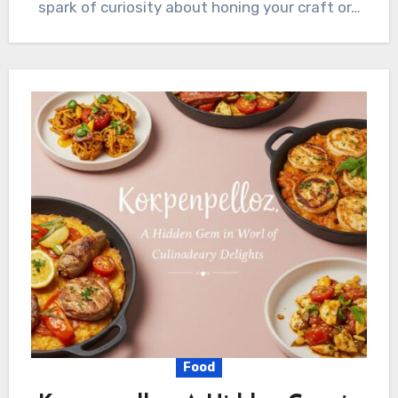
spark of curiosity about honing your craft or…
Food