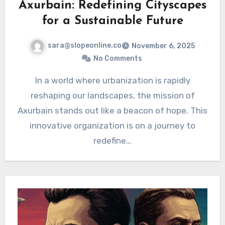
Axurbain: Redefining Cityscapes
for a Sustainable Future
sara@slopeonline.co
November 6, 2025
No Comments
In a world where urbanization is rapidly
reshaping our landscapes, the mission of
Axurbain stands out like a beacon of hope. This
innovative organization is on a journey to
redefine…