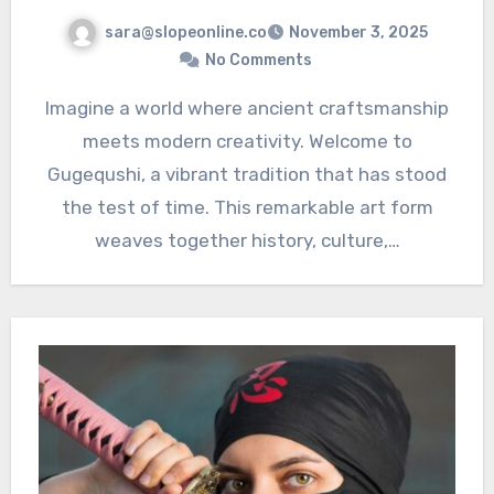
sara@slopeonline.co
November 3, 2025
No Comments
Imagine a world where ancient craftsmanship
meets modern creativity. Welcome to
Gugequshi, a vibrant tradition that has stood
the test of time. This remarkable art form
weaves together history, culture,…