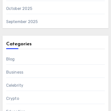
October 2025
September 2025
Categories
Blog
Business
Celebrity
Crypto