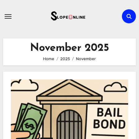
Skip
to
content
November 2025
Home
2025
November