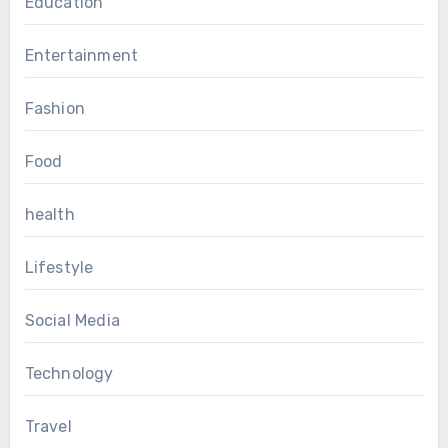
Education
Entertainment
Fashion
Food
health
Lifestyle
Social Media
Technology
Travel