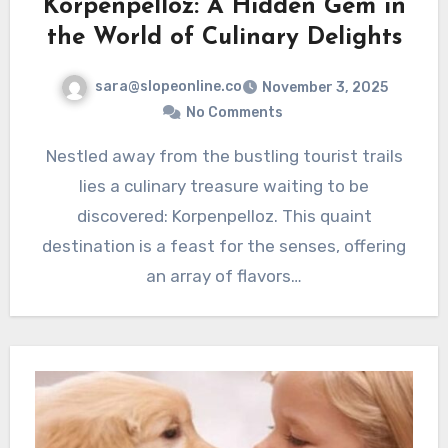
Korpenpelloz: A Hidden Gem in
the World of Culinary Delights
sara@slopeonline.co
November 3, 2025
No Comments
Nestled away from the bustling tourist trails
lies a culinary treasure waiting to be
discovered: Korpenpelloz. This quaint
destination is a feast for the senses, offering
an array of flavors…