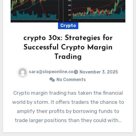
Crypto
crypto 30x: Strategies for
Successful Crypto Margin
Trading
sara@slopeonline.co
November 3, 2025
No Comments
Crypto margin trading has taken the financial
world by storm. It offers traders the chance to
amplify their profits by borrowing funds to
trade larger positions than they could with…