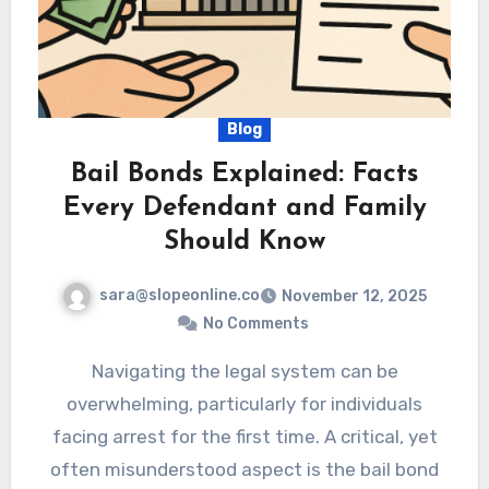
Blog
Bail Bonds Explained: Facts
Every Defendant and Family
Should Know
sara@slopeonline.co
November 12, 2025
No Comments
Navigating the legal system can be
overwhelming, particularly for individuals
facing arrest for the first time. A critical, yet
often misunderstood aspect is the bail bond