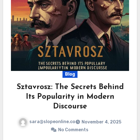
Blog
Sztavrosz: The Secrets Behind
Its Popularity in Modern
Discourse
sara@slopeonline.co
November 4, 2025
No Comments