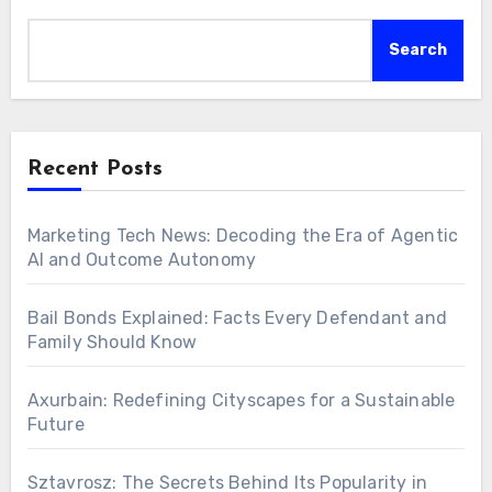
Search
Recent Posts
Marketing Tech News: Decoding the Era of Agentic
AI and Outcome Autonomy
Bail Bonds Explained: Facts Every Defendant and
Family Should Know
Axurbain: Redefining Cityscapes for a Sustainable
Future
Sztavrosz: The Secrets Behind Its Popularity in