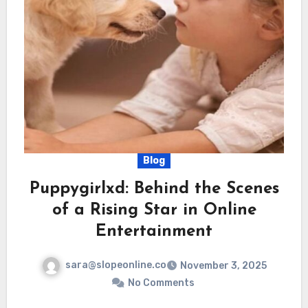
Blog
Puppygirlxd: Behind the Scenes
of a Rising Star in Online
Entertainment
sara@slopeonline.co
November 3, 2025
No Comments