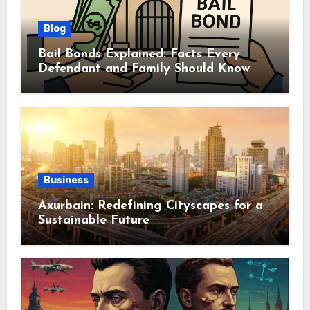
Blog
Bail Bonds Explained: Facts Every
Defendant and Family Should Know
Business
Axurbain: Redefining Cityscapes for a
Sustainable Future