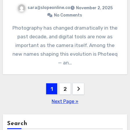
sara@slopeonline.co
November 2, 2025
No Comments
Photography has changed dramatically in the
past decade, and digital tools are now as
important as the camera itself. Among the
new names shaping this evolution is Photeeq
— an…
Posts
1
2
pagination
Next Page »
Search