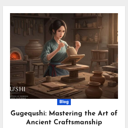
Blog
Gugequshi: Mastering the Art of
Ancient Craftsmanship