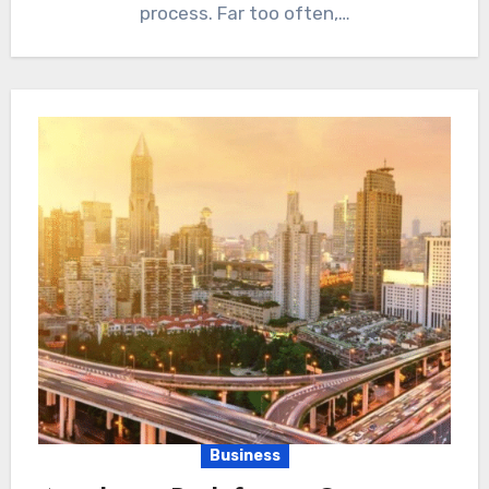
process. Far too often,…
Business