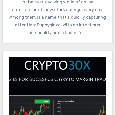
In the ever-evolving world of online
entertainment, new stars emerge every day.
Among them is a name that’s quickly capturing
attention: Puppygirlxd. With an infectious
personality and a knack for…