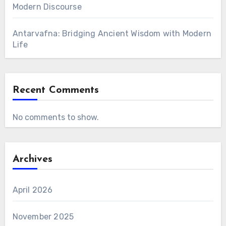
Modern Discourse
Antarvafna: Bridging Ancient Wisdom with Modern
Life
Recent Comments
No comments to show.
Archives
April 2026
November 2025