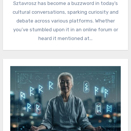
Sztavrosz has become a buzzword in today’s
cultural conversations, sparking curiosity and
debate across various platforms. Whether
you’ve stumbled upon it in an online forum or
heard it mentioned at…