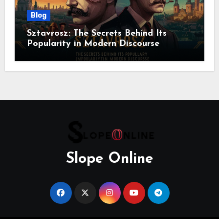
Blog
Sztavrosz: The Secrets Behind Its
Popularity in Modern Discourse
Slope Online