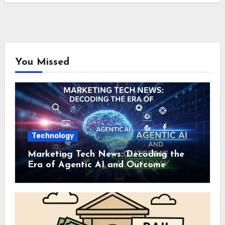
You Missed
Technology
Marketing Tech News: Decoding the
Era of Agentic AI and Outcome
Autonomy