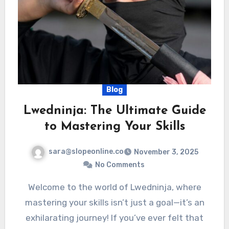
Blog
Lwedninja: The Ultimate Guide
to Mastering Your Skills
sara@slopeonline.co
November 3, 2025
No Comments
Welcome to the world of Lwedninja, where
mastering your skills isn’t just a goal—it’s an
exhilarating journey! If you’ve ever felt that