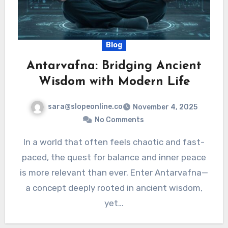
Blog
Antarvafna: Bridging Ancient
Wisdom with Modern Life
sara@slopeonline.co
November 4, 2025
No Comments
In a world that often feels chaotic and fast-
paced, the quest for balance and inner peace
is more relevant than ever. Enter Antarvafna—
a concept deeply rooted in ancient wisdom,
yet…