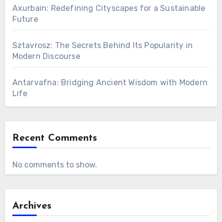
Axurbain: Redefining Cityscapes for a Sustainable
Future
Sztavrosz: The Secrets Behind Its Popularity in
Modern Discourse
Antarvafna: Bridging Ancient Wisdom with Modern
Life
Recent Comments
No comments to show.
Archives