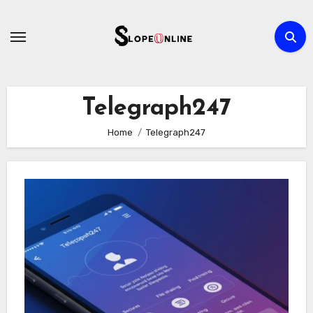
Skip
to
content
Telegraph247
Home
Telegraph247