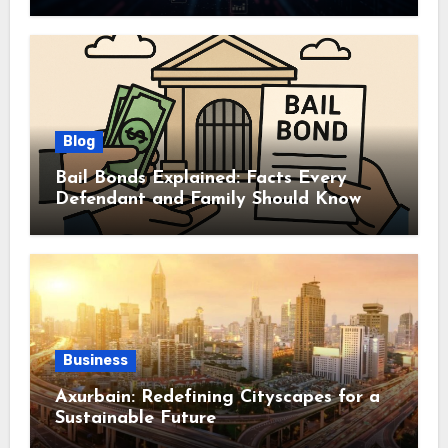
Autonomy
Blog
Bail Bonds Explained: Facts Every
Defendant and Family Should Know
Business
Axurbain: Redefining Cityscapes for a
Sustainable Future