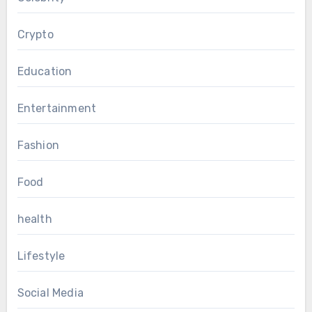
Crypto
Education
Entertainment
Fashion
Food
health
Lifestyle
Social Media