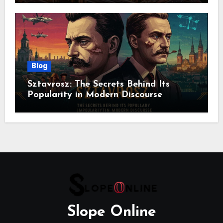
Blog
Sztavrosz: The Secrets Behind Its
Popularity in Modern Discourse
Slope Online