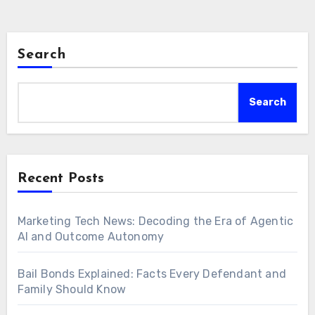
Search
Search
Recent Posts
Marketing Tech News: Decoding the Era of Agentic
AI and Outcome Autonomy
Bail Bonds Explained: Facts Every Defendant and
Family Should Know