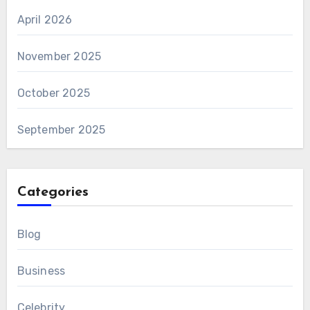
April 2026
November 2025
October 2025
September 2025
Categories
Blog
Business
Celebrity