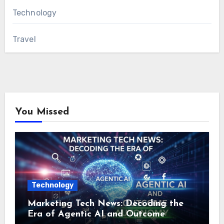
Technology
Travel
You Missed
Technology
Marketing Tech News: Decoding the
Era of Agentic AI and Outcome