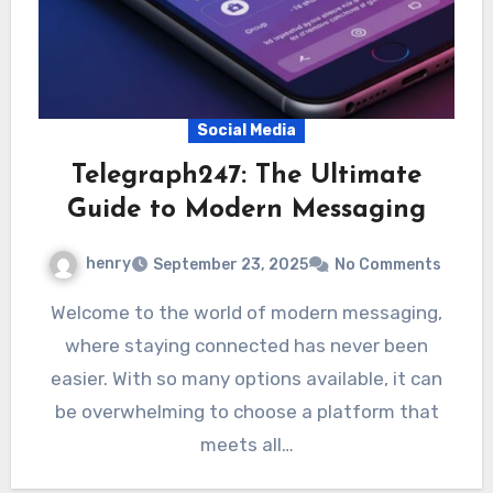
Social Media
Telegraph247: The Ultimate
Guide to Modern Messaging
henry
September 23, 2025
No Comments
Welcome to the world of modern messaging,
where staying connected has never been
easier. With so many options available, it can
be overwhelming to choose a platform that
meets all…