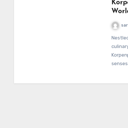
Korp
Worl
sar
Nestled away from the bustling tourist trails lies a
culinar
Korpenp
senses,