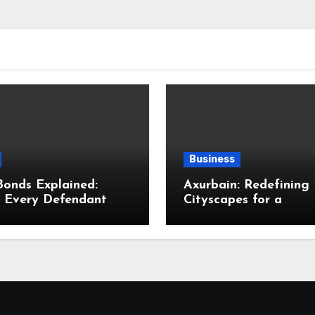
Business
Bonds Explained:
Axurbain: Redefining
s Every Defendant
Cityscapes for a
Family Should Know
Sustainable Future