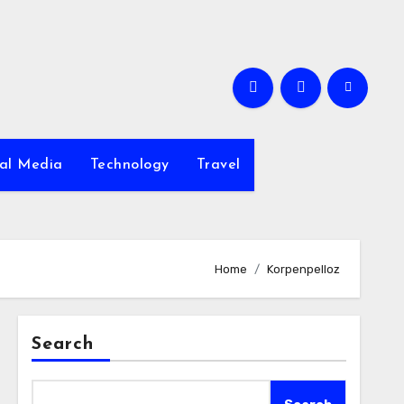
ial Media
Technology
Travel
Home
Korpenpelloz
Search