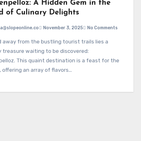
enpelloz: A Hidden Gem in the
d of Culinary Delights
a@slopeonline.co
November 3, 2025
No Comments
y treasure waiting to be discovered:
elloz. This quaint destination is a feast for the
 offering an array of flavors…