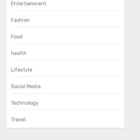
Entertainment
Fashion
Food
health
Lifestyle
Social Media
Technology
Travel