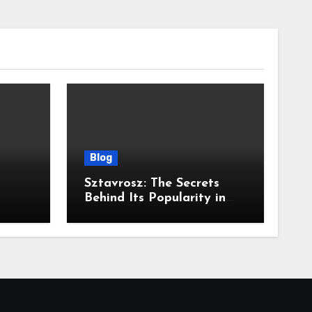
Blog
Sztavrosz: The Secrets
Behind Its Popularity in
Modern Discourse