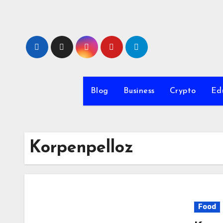
Skip
to
content
Blog
Business
Crypto
Ed
Korpenpelloz
Food