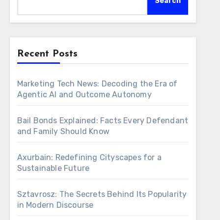
Search
Recent Posts
Marketing Tech News: Decoding the Era of
Agentic AI and Outcome Autonomy
Bail Bonds Explained: Facts Every Defendant
and Family Should Know
Axurbain: Redefining Cityscapes for a
Sustainable Future
Sztavrosz: The Secrets Behind Its Popularity
in Modern Discourse