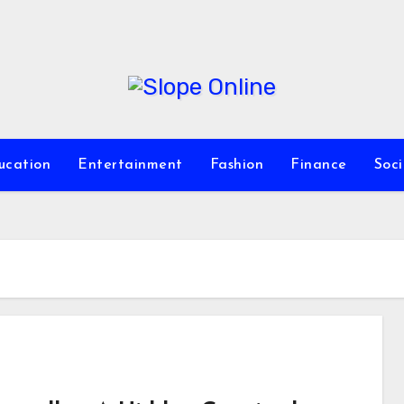
ucation
Entertainment
Fashion
Finance
Soc