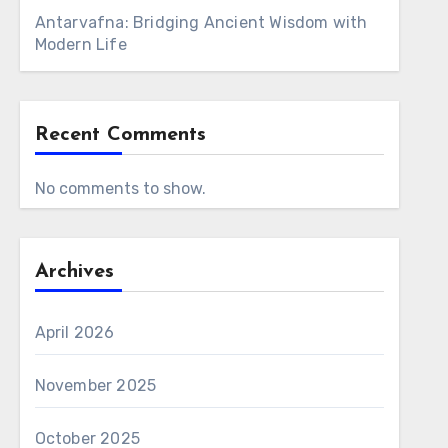
Antarvafna: Bridging Ancient Wisdom with
Modern Life
Recent Comments
No comments to show.
Archives
April 2026
November 2025
October 2025