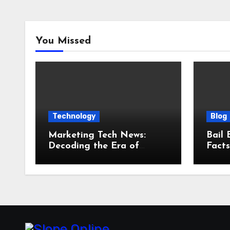
You Missed
Technology
Blog
Marketing Tech News:
Bail 
Decoding the Era of
Fact
Agentic AI and Outcome
and 
Autonomy