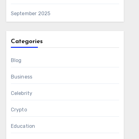
September 2025
Categories
Blog
Business
Celebrity
Crypto
Education