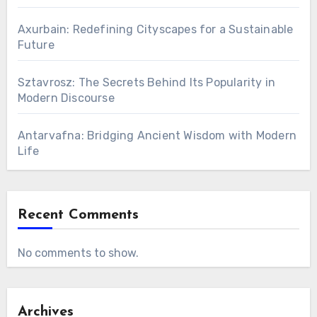
Axurbain: Redefining Cityscapes for a Sustainable
Future
Sztavrosz: The Secrets Behind Its Popularity in
Modern Discourse
Antarvafna: Bridging Ancient Wisdom with Modern
Life
Recent Comments
No comments to show.
Archives