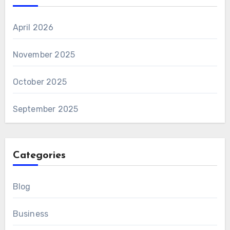
April 2026
November 2025
October 2025
September 2025
Categories
Blog
Business