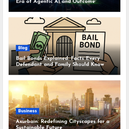
Era of Agentic AI and Outcome
Autonomy
Blog
Bail Bonds Explained: Facts Every
Defendant and Family Should Know
Business
Axurbain: Redefining Cityscapes for a
Sustainable Future