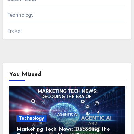
Technology
Travel
You Missed
Technology
Marketing Tech News: Decoding the