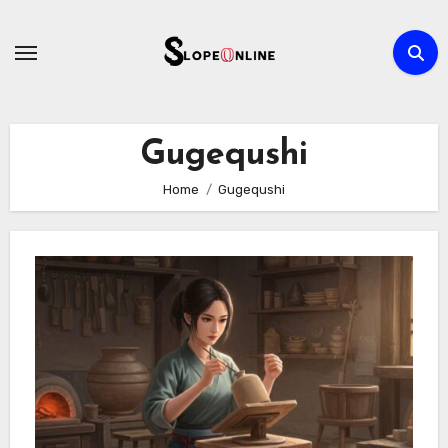
Skip
to
content
Gugequshi
Home
Gugequshi