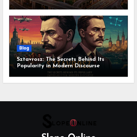
Blog
Sztavrosz: The Secrets Behind Its
Popularity in Modern Discourse