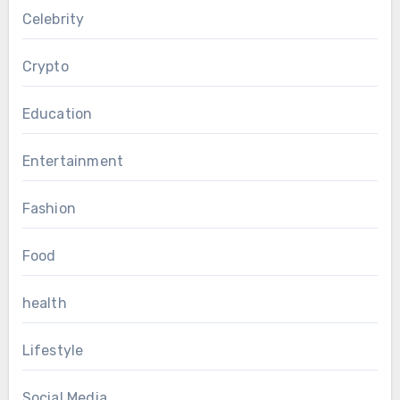
Celebrity
Crypto
Education
Entertainment
Fashion
Food
health
Lifestyle
Social Media