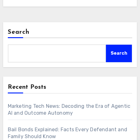
Search
Search
Recent Posts
Marketing Tech News: Decoding the Era of Agentic
AI and Outcome Autonomy
Bail Bonds Explained: Facts Every Defendant and
Family Should Know