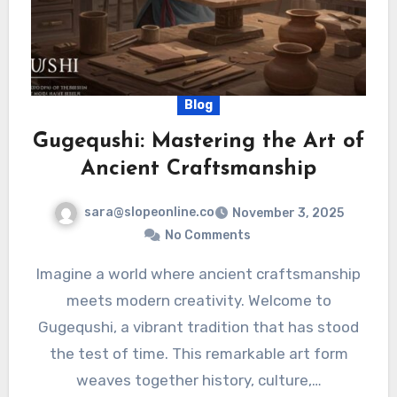
Blog
Gugequshi: Mastering the Art of
Ancient Craftsmanship
sara@slopeonline.co
November 3, 2025
No Comments
Imagine a world where ancient craftsmanship
meets modern creativity. Welcome to
Gugequshi, a vibrant tradition that has stood
the test of time. This remarkable art form
weaves together history, culture,…