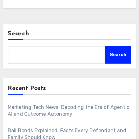
Search
Search
Recent Posts
Marketing Tech News: Decoding the Era of Agentic
AI and Outcome Autonomy
Bail Bonds Explained: Facts Every Defendant and
Family Should Know