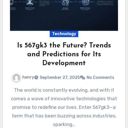
Technology
Is 567gk3 the Future? Trends
and Predictions for Its
Development
henry
September 27, 2025
No Comments
The world is constantly evolving, and with it
comes a wave of innovative technologies that
promise to redefine our lives. Enter 567gk3—a
term that has been buzzing across industries,
sparking…