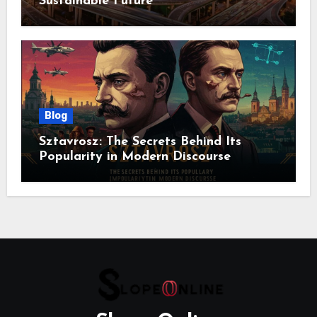
Sustainable Future
Blog
Sztavrosz: The Secrets Behind Its
Popularity in Modern Discourse