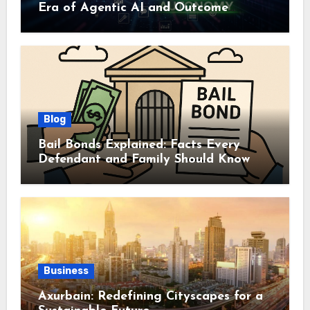
Era of Agentic AI and Outcome
Autonomy
Blog
Bail Bonds Explained: Facts Every
Defendant and Family Should Know
Business
Axurbain: Redefining Cityscapes for a