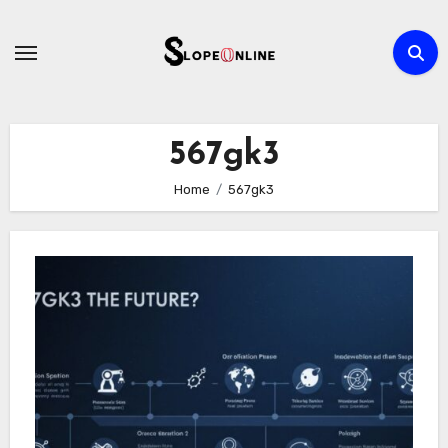
Skip
to
content
567gk3
Home
567gk3