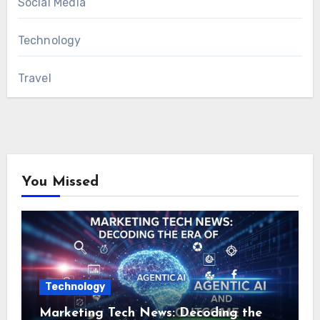
Social Media
Technology
Travel
You Missed
Technology
Marketing Tech News: Decoding the