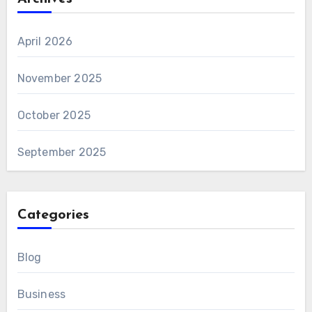
April 2026
November 2025
October 2025
September 2025
Categories
Blog
Business