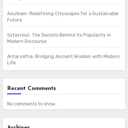
Axurbain: Redefining Cityscapes for a Sustainable
Future
Sztavrosz: The Secrets Behind Its Popularity in
Modern Discourse
Antarvafna: Bridging Ancient Wisdom with Modern
Life
Recent Comments
No comments to show.
Archives