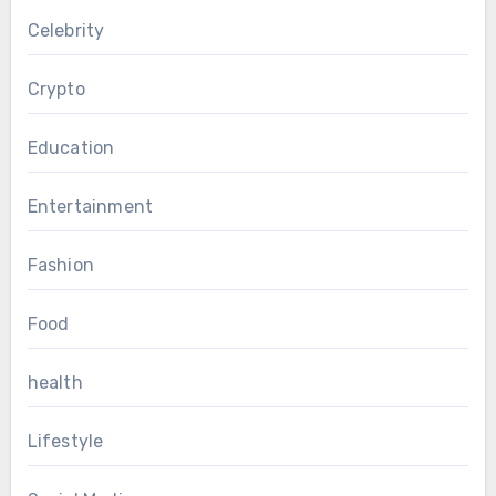
Celebrity
Crypto
Education
Entertainment
Fashion
Food
health
Lifestyle