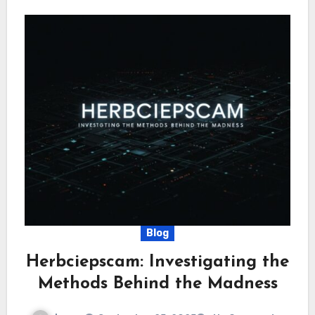
Blog
Herbciepscam: Investigating the
Methods Behind the Madness