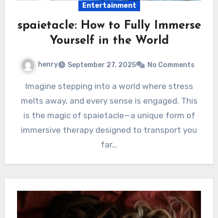
Entertainment
spaietacle: How to Fully Immerse
Yourself in the World
henry
September 27, 2025
No Comments
Imagine stepping into a world where stress
melts away, and every sense is engaged. This
is the magic of spaietacle—a unique form of
immersive therapy designed to transport you
far…