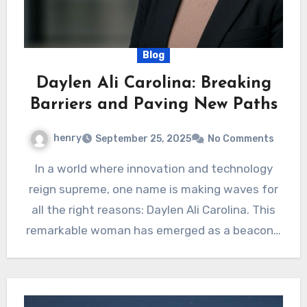
Blog
Daylen Ali Carolina: Breaking
Barriers and Paving New Paths
henry
September 25, 2025
No Comments
In a world where innovation and technology
reign supreme, one name is making waves for
all the right reasons: Daylen Ali Carolina. This
remarkable woman has emerged as a beacon…