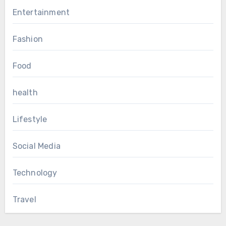
Entertainment
Fashion
Food
health
Lifestyle
Social Media
Technology
Travel