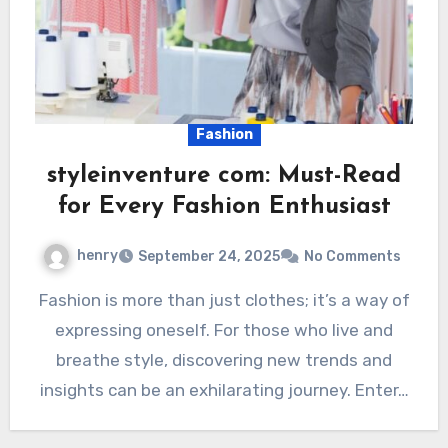
Fashion
styleinventure com: Must-Read
for Every Fashion Enthusiast
henry
September 24, 2025
No Comments
Fashion is more than just clothes; it’s a way of
expressing oneself. For those who live and
breathe style, discovering new trends and
insights can be an exhilarating journey. Enter…