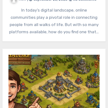
In today’s digital landscape, online
communities play a pivotal role in connecting
people from all walks of life. But with so many
platforms available, how do you find one that…