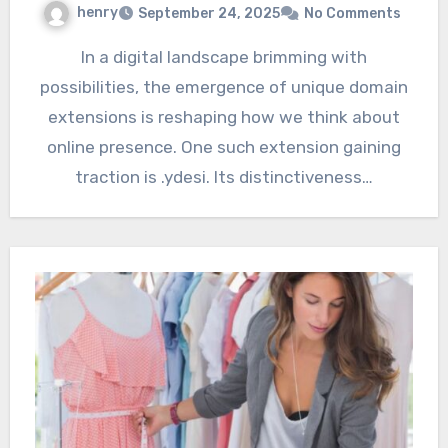
henry
September 24, 2025
No Comments
In a digital landscape brimming with
possibilities, the emergence of unique domain
extensions is reshaping how we think about
online presence. One such extension gaining
traction is .ydesi. Its distinctiveness…