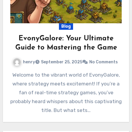
Blog
EvonyGalore: Your Ultimate
Guide to Mastering the Game
henry
September 25, 2025
No Comments
Welcome to the vibrant world of EvonyGalore,
where strategy meets excitement! If you’re a
fan of real-time strategy games, you’ve
probably heard whispers about this captivating
title. But what sets…