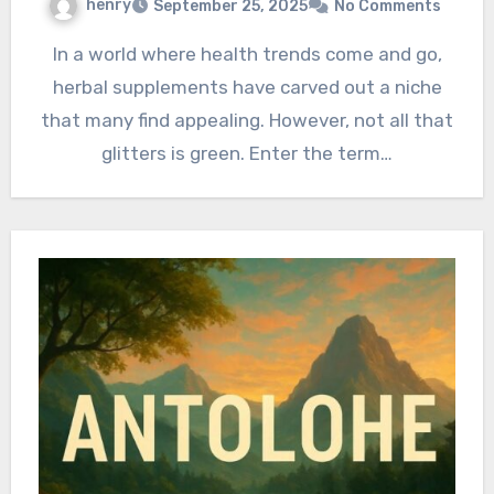
henry
September 25, 2025
No Comments
In a world where health trends come and go,
herbal supplements have carved out a niche
that many find appealing. However, not all that
glitters is green. Enter the term…