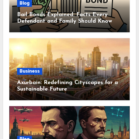
Blog
Bail Bonds Explained: Facts Every
Defendant and Family Should Know
Business
Axurbain: Redefining Cityscapes for a
Sustainable Future