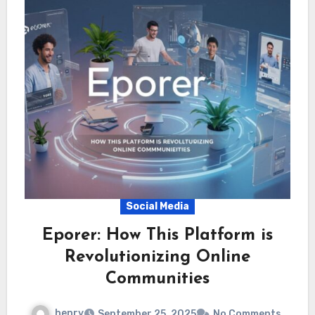
Social Media
Eporer: How This Platform is
Revolutionizing Online
Communities
henry
September 25, 2025
No Comments