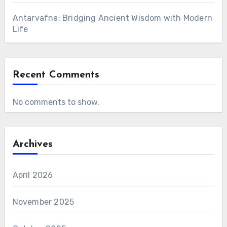
Antarvafna: Bridging Ancient Wisdom with Modern
Life
Recent Comments
No comments to show.
Archives
April 2026
November 2025