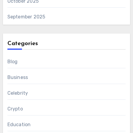
October 2025
September 2025
Categories
Blog
Business
Celebrity
Crypto
Education