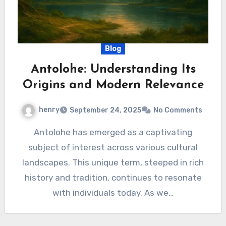
Blog
Antolohe: Understanding Its
Origins and Modern Relevance
henry
September 24, 2025
No Comments
Antolohe has emerged as a captivating
subject of interest across various cultural
landscapes. This unique term, steeped in rich
history and tradition, continues to resonate
with individuals today. As we…