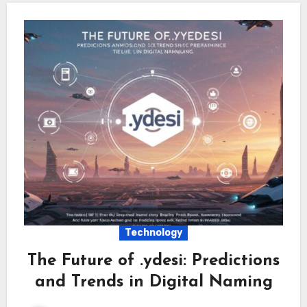
Technology
The Future of .ydesi: Predictions
and Trends in Digital Naming