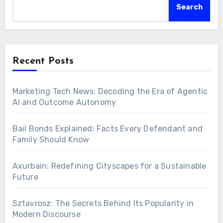
Search
Recent Posts
Marketing Tech News: Decoding the Era of Agentic
AI and Outcome Autonomy
Bail Bonds Explained: Facts Every Defendant and
Family Should Know
Axurbain: Redefining Cityscapes for a Sustainable
Future
Sztavrosz: The Secrets Behind Its Popularity in
Modern Discourse