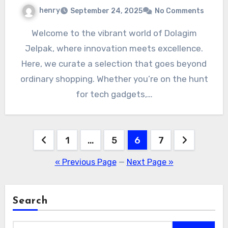
henry
September 24, 2025
No Comments
Welcome to the vibrant world of Dolagim
Jelpak, where innovation meets excellence.
Here, we curate a selection that goes beyond
ordinary shopping. Whether you’re on the hunt
for tech gadgets,…
Posts
1
…
5
6
7
pagination
« Previous Page
—
Next Page »
Search