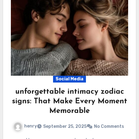
Social Media
unforgettable intimacy zodiac
signs: That Make Every Moment
Memorable
henry
September 25, 2025
No Comments