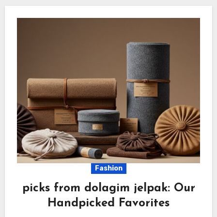
Fashion
picks from dolagim jelpak: Our
Handpicked Favorites