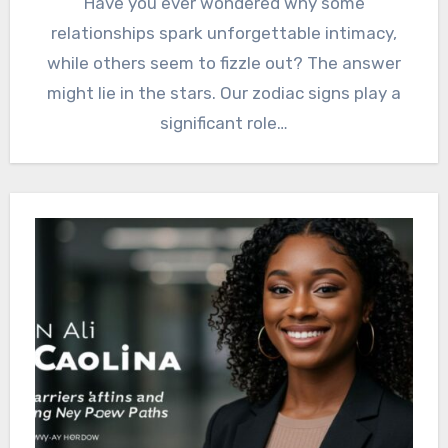
Have you ever wondered why some
relationships spark unforgettable intimacy,
while others seem to fizzle out? The answer
might lie in the stars. Our zodiac signs play a
significant role…