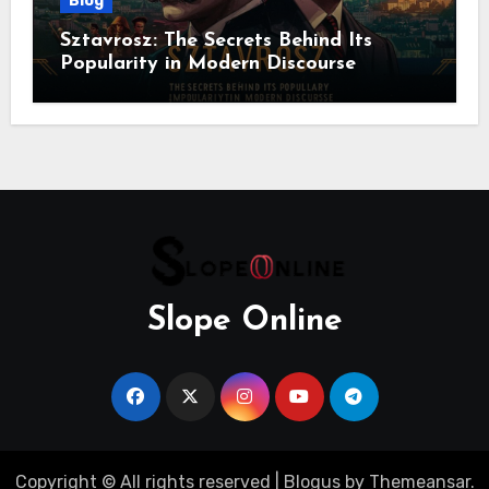
Blog
Sztavrosz: The Secrets Behind Its
Popularity in Modern Discourse
Slope Online
Copyright © All rights reserved
|
Blogus
by
Themeansar
.