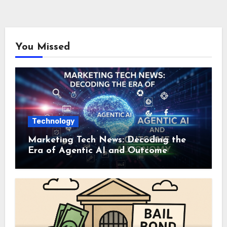
You Missed
Technology
Marketing Tech News: Decoding the
Era of Agentic AI and Outcome
Autonomy